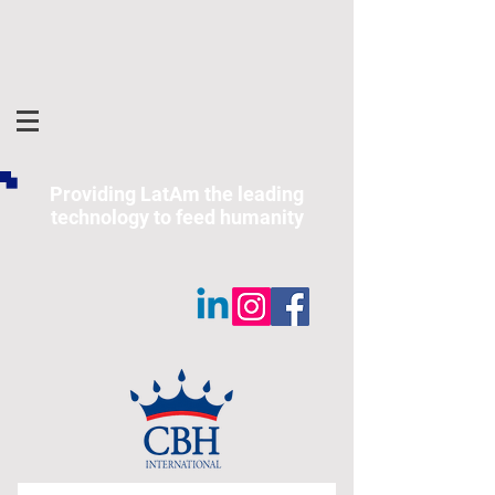
Providing LatAm the leading
technology to feed humanity