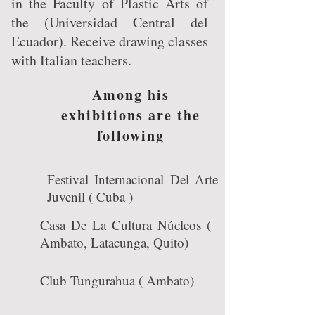
in the Faculty of Plastic Arts of
the (Universidad Central del
Ecuador). Receive drawing classes
with Italian teachers.
Among his
exhibitions are the
following
Festival Internacional Del Arte
Juvenil ( Cuba )
Casa De La Cultura Núcleos (
Ambato, Latacunga, Quito)
Club Tungurahua ( Ambato)