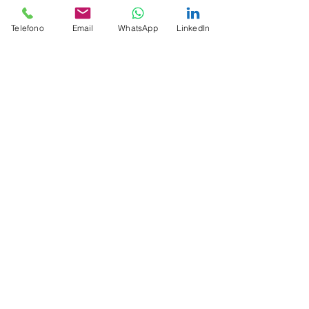
Telefono
Email
WhatsApp
LinkedIn