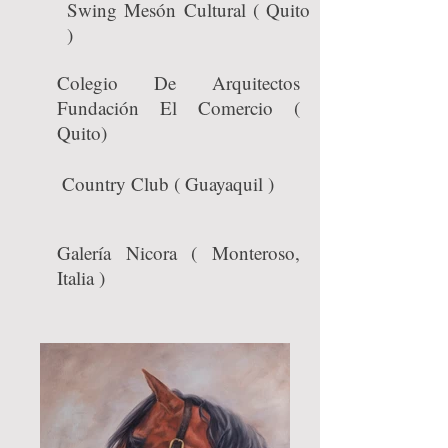
Swing Mesón Cultural ( Quito
)
Colegio De Arquitectos
Fundación El Comercio (
Quito)
Country Club ( Guayaquil )
Galería Nicora ( Monteroso,
Italia )