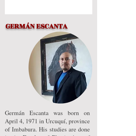
SUPPORTING ART
GERMÁN ESCANTA
Germán Escanta was born on
April 4, 1971 in Urcuquí, province
of Imbabura. His studies are done