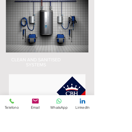
CLEAN AND SANITISED
SYSTEMS
Telefono
Email
WhatsApp
LinkedIn
Telf:
+593