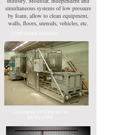
industry. Modular, independent and
simultaneous systems of low pressure
by foam, allow to clean equipment,
walls, floors, utensils, vehicles, etc.
CONTAINER WASHER
CLEANING SYSTEM WITH
SATELLITES