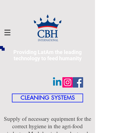
Providing LatAm the leading
technology to feed humanity
CLEANING SYSTEMS
Supply of necessary equipment for the
correct hygiene in the agri-food